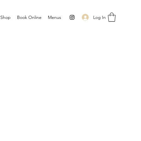
Log In
Shop
Book Online
Menus