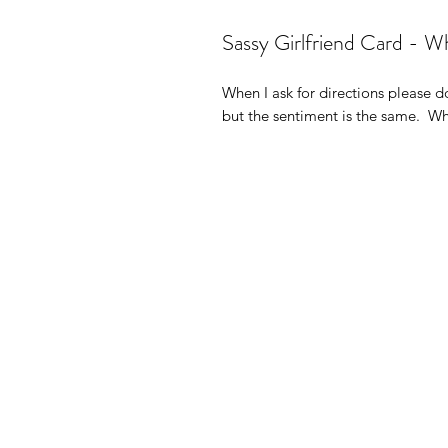
Sassy Girlfriend Card - Whe
When I ask for directions please do
but the sentiment is the same.  W