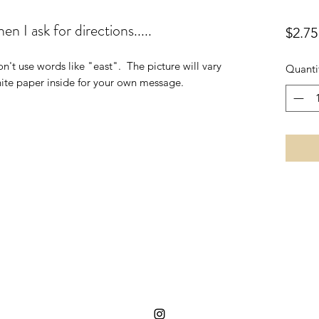
n I ask for directions.....
$2.75
n't use words like "east".  The picture will vary 
Quanti
hite paper inside for your own message.