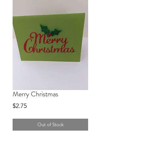
Merry Christmas
Price
$2.75
Out of Stock