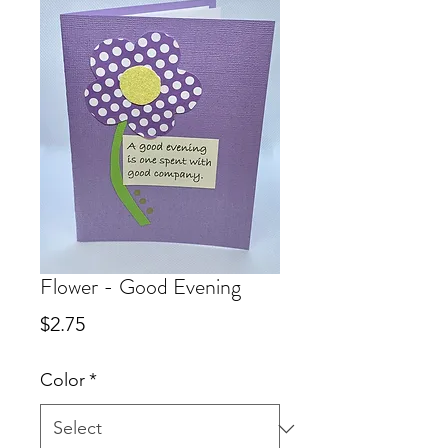
Flower - Good Evening
Price
$2.75
Color
*